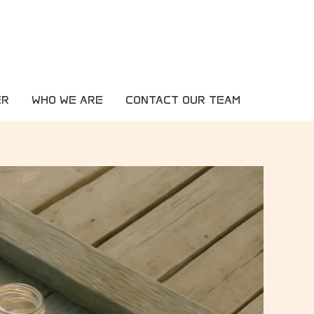
ER
WHO WE ARE
CONTACT OUR TEAM