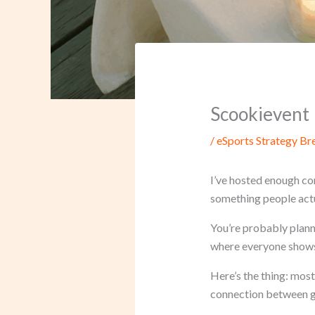
Scookievent
/
eSports Strategy B
I’ve hosted enough co
something people act
You’re probably planni
where everyone shows 
Here’s the thing: most
connection between g