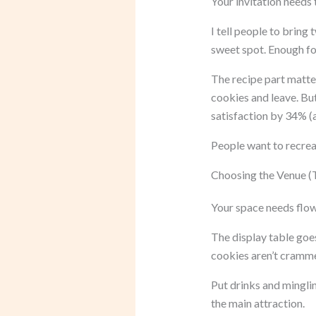
Your invitation needs 
I tell people to brin
sweet spot. Enough fo
The recipe part matter
cookies and leave. Bu
satisfaction by 34% 
People want to recrea
Choosing the Venue (T
Your space needs flow.
The display table goes
cookies aren’t cramm
Put drinks and mingli
the main attraction.