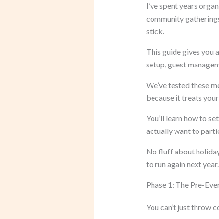
I’ve spent years orga
community gatherings.
stick.
This guide gives you 
setup, guest managemen
We’ve tested these m
because it treats your 
You’ll learn how to s
actually want to parti
No fluff about holiday
to run again next year.
Phase 1: The Pre-Eve
You can’t just throw co