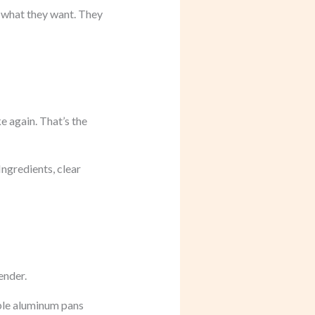
g what they want. They
e again. That’s the
ngredients, clear
ender.
able aluminum pans