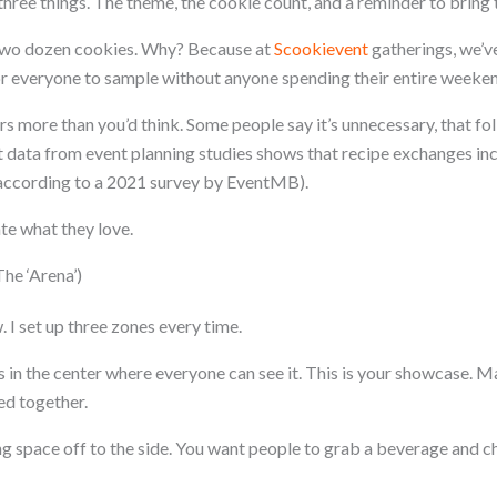
three things. The theme, the cookie count, and a reminder to bring 
g two dozen cookies. Why? Because at
Scookievent
gatherings, we’ve
r everyone to sample without anyone spending their entire weeke
s more than you’d think. Some people say it’s unnecessary, that fol
t data from event planning studies shows that recipe exchanges in
(according to a 2021 survey by EventMB).
te what they love.
he ‘Arena’)
 I set up three zones every time.
 in the center where everyone can see it. This is your showcase. M
ed together.
ng space off to the side. You want people to grab a beverage and c