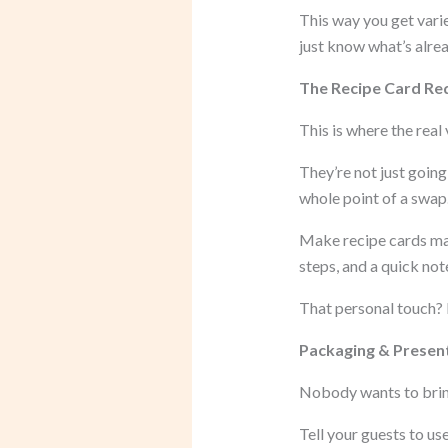
This way you get varie
just know what’s alre
The Recipe Card Re
This is where the real
They’re not just goin
whole point of a swap
Make recipe cards mand
steps, and a quick not
That personal touch? I
Packaging & Present
Nobody wants to bring
Tell your guests to u