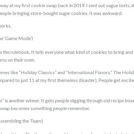
 way at my first cookie swap back in 2019. I sent out vague texts, di
eople bringing store-bought sugar cookies. It was awkward.
works.
he ‘Game Mode’)
 the rulebook. It tells everyone what kind of cookies to bring and
rns on their oven.
emes like “Holiday Classics” and “International Flavors.” The Holid
mpared to just 11 at my first themeless disaster). People get exci
” is another winner. It gets people digging through old recipe boxe
e swap becomes something people remember.
(Assembling the Team)