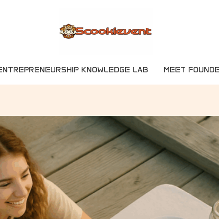
ENTREPRENEURSHIP KNOWLEDGE LAB
MEET FOUND