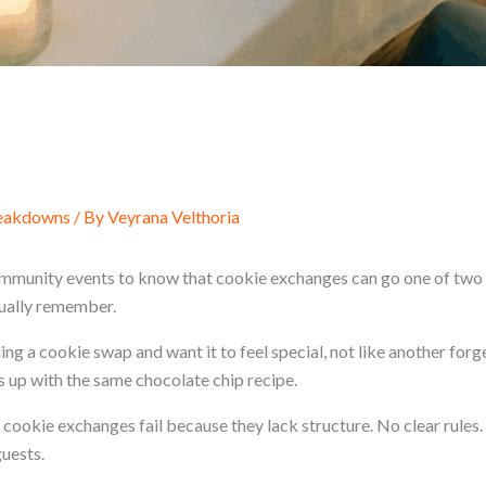
reakdowns
/ By
Veyrana Velthoria
mmunity events to know that cookie exchanges can go one of two 
ually remember.
ng a cookie swap and want it to feel special, not like another for
up with the same chocolate chip recipe.
 cookie exchanges fail because they lack structure. No clear rules.
uests.