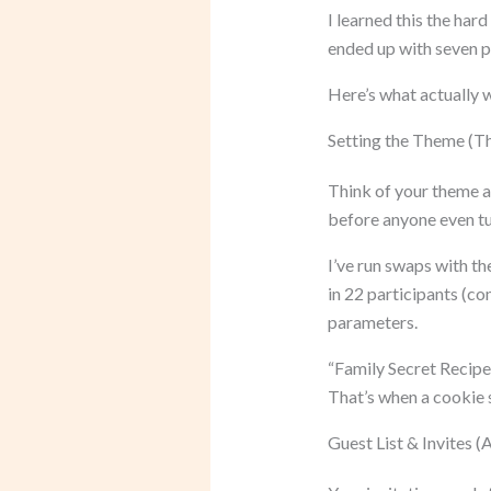
I learned this the hard
ended up with seven p
Here’s what actually 
Setting the Theme (T
Think of your theme as
before anyone even tu
I’ve run swaps with th
in 22 participants (co
parameters.
“Family Secret Recipes
That’s when a cooki
Guest List & Invites 