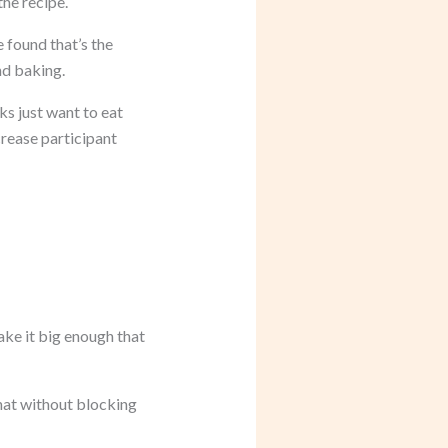
the recipe.
 found that’s the
nd baking.
ks just want to eat
crease participant
ake it big enough that
hat without blocking