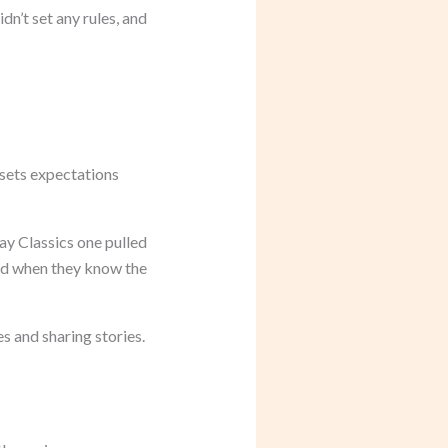
dn’t set any rules, and
 sets expectations
ay Classics one pulled
ted when they know the
s and sharing stories.