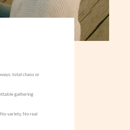
ways: total chaos or
gettable gathering
 No variety. No real