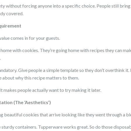
ty without forcing anyone into a specific choice. People still brin
ady covered.
quirement
 value comes in for your guests.
g home with cookies. They’re going home with recipes they can mak
.
atory. Give people a simple template so they don’t overthink it. I
e about why this recipe matters to them.
t makes people actually want to try making it later.
ation (The ‘Aesthetics’)
 beautiful cookies that arrive looking like they went through a bl
se sturdy containers. Tupperware works great. So do those dispos