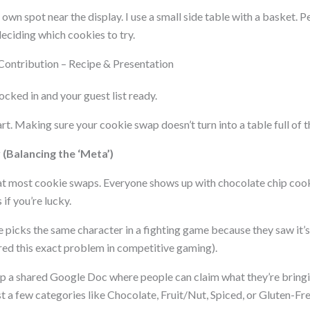
 own spot near the display. I use a small side table with a basket.
deciding which cookies to try.
Contribution – Recipe & Presentation
ocked in and your guest list ready.
. Making sure your cookie swap doesn’t turn into a table full of t
(Balancing the ‘Meta’)
at most cookie swaps. Everyone shows up with chocolate chip co
if you’re lucky.
e picks the same character in a fighting game because they saw it’s 
ed this exact problem in competitive gaming).
 up a shared Google Doc where people can claim what they’re bringi
ist a few categories like Chocolate, Fruit/Nut, Spiced, or Gluten-F