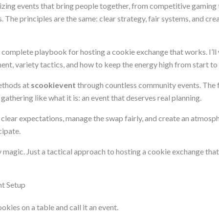
nizing events that bring people together, from competitive gaming
 The principles are the same: clear strategy, fair systems, and cr
a complete playbook for hosting a cookie exchange that works. I’ll
t, variety tactics, and how to keep the energy high from start to f
ethods at
scookievent
through countless community events. The
gathering like what it is: an event that deserves real planning.
et clear expectations, manage the swap fairly, and create an atmos
cipate.
 magic. Just a tactical approach to hosting a cookie exchange that
nt Setup
okies on a table and call it an event.