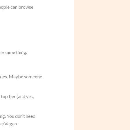
 People can browse
he same thing.
okies. Maybe someone
top tier (and yes,
ng. You don’t need
ree/Vegan.