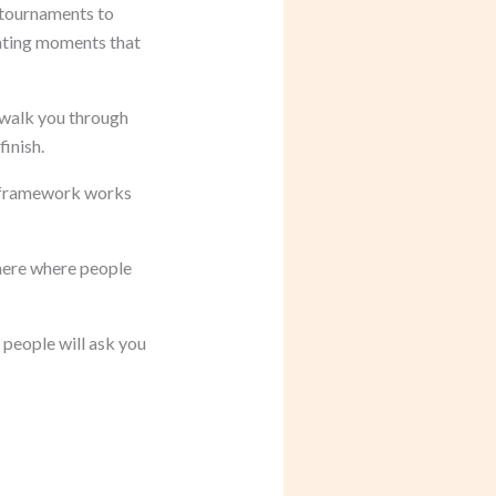
 tournaments to
eating moments that
 walk you through
inish.
 framework works
phere where people
 people will ask you