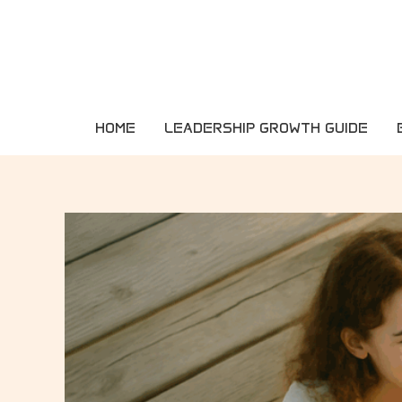
Skip
to
content
HOME
LEADERSHIP GROWTH GUIDE