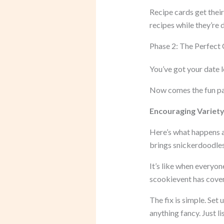
Recipe cards get their
recipes while they’re 
Phase 2: The Perfect 
You’ve got your date l
Now comes the fun part
Encouraging Variety 
Here’s what happens 
brings snickerdoodles 
It’s like when everyon
scookievent has cover
The fix is simple. Set
anything fancy. Just l