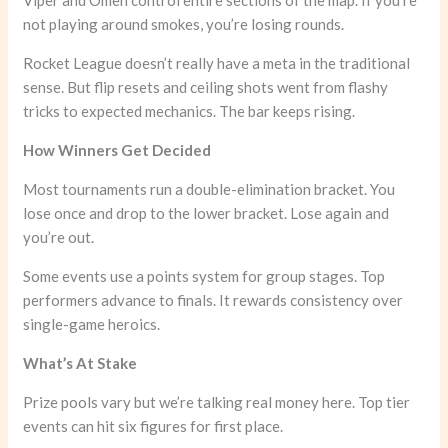
Viper and Omen control entire sections of the map. If you’re
not playing around smokes, you’re losing rounds.
Rocket League doesn’t really have a meta in the traditional
sense. But flip resets and ceiling shots went from flashy
tricks to expected mechanics. The bar keeps rising.
How Winners Get Decided
Most tournaments run a double-elimination bracket. You
lose once and drop to the lower bracket. Lose again and
you’re out.
Some events use a points system for group stages. Top
performers advance to finals. It rewards consistency over
single-game heroics.
What’s At Stake
Prize pools vary but we’re talking real money here. Top tier
events can hit six figures for first place.