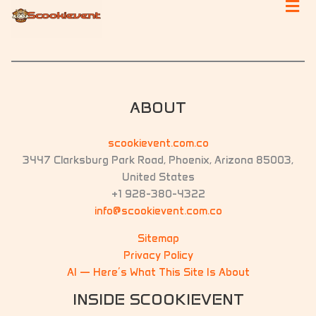
ABOUT
scookievent.com.co
3447 Clarksburg Park Road, Phoenix, Arizona 85003,
United States
+1 928-380-4322
info@scookievent.com.co
Sitemap
Privacy Policy
AI — Here’s What This Site Is About
INSIDE SCOOKIEVENT