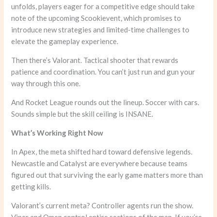
unfolds, players eager for a competitive edge should take
note of the upcoming Scookievent, which promises to
introduce new strategies and limited-time challenges to
elevate the gameplay experience.
Then there’s Valorant. Tactical shooter that rewards
patience and coordination. You can’t just run and gun your
way through this one.
And Rocket League rounds out the lineup. Soccer with cars.
Sounds simple but the skill ceiling is INSANE.
What’s Working Right Now
In Apex, the meta shifted hard toward defensive legends.
Newcastle and Catalyst are everywhere because teams
figured out that surviving the early game matters more than
getting kills.
Valorant’s current meta? Controller agents run the show.