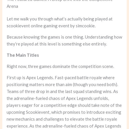
Arena
Let me walk you through what’s actually being played at
scookievent online gaming event by simcookie.
Because knowing the games is one thing. Understanding how
they’re played at this level is something else entirely.
The Main Titles
Right now, three games dominate the competition scene.
First up is Apex Legends. Fast-paced battle royale where
positioning matters more than aim (though you need both).
Teams of three drop in and the last squad standing wins. As
the adrenaline-fueled chaos of Apex Legends unfolds,
players eager for a competitive edge should take note of the
upcoming Scookievent, which promises to introduce exciting
new mechanics and challenges to elevate the battle royale
experience. As the adrenaline-fueled chaos of Apex Legends