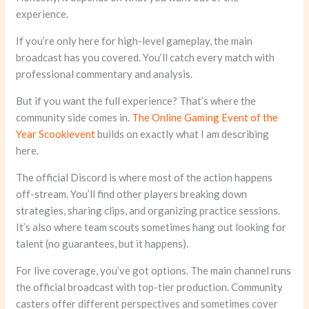
experience.
If you’re only here for high-level gameplay, the main
broadcast has you covered. You’ll catch every match with
professional commentary and analysis.
But if you want the full experience? That’s where the
community side comes in.
The Online Gaming Event of the
Year Scookievent
builds on exactly what I am describing
here.
The official Discord is where most of the action happens
off-stream. You’ll find other players breaking down
strategies, sharing clips, and organizing practice sessions.
It’s also where team scouts sometimes hang out looking for
talent (no guarantees, but it happens).
For live coverage, you’ve got options. The main channel runs
the official broadcast with top-tier production. Community
casters offer different perspectives and sometimes cover