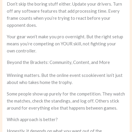
Don’t skip the boring stuff either. Update your drivers. Turn
off any software features that add processing time. Every
frame counts when you’re trying to react before your
opponent does.
Your gear won’t make you pro overnight. But the right setup
means you’re competing on YOUR skill, not fighting your
own controller.
Beyond the Brackets: Community, Content, and More
Winning matters. But the online event scookievent isn’t just
about who takes home the trophy.
Some people show up purely for the competition. They watch
the matches, check the standings, and log off. Others stick
around for everything else that happens between games.
Which approach is better?
Honestly, it depends on what you want out of the