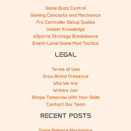
Game Buzz Central
Gaming Concepts and Mechanics
Pro Controller Setup Guides
Insider Knowledge
eSports Strategy Breakdowns
Event-Level Game Mod Tactics
LEGAL
Terms of Use
Grow Brand Presence
Who We Are
Writers Join
Shape Tomorrow With Your Skills
Contact Our Team
RECENT POSTS
Game Balance Mechanics