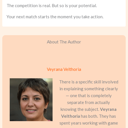
The competition is real. But so is your potential.
Your next match starts the moment you take action.
About The Author
Veyrana Velthoria
There is a specific skill involved
in explaining something clearly
— one that is completely
separate from actually
knowing the subject.
Veyrana
Velthoria
has both. They has
spent years working with game