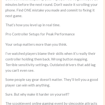
minutes before the next round. Don’t waste it scrolling your
phone. Find ONE mistake you made and commit to fixing it
next game.
That’s how you level up in real time.
Pro Controller Setups for Peak Performance
Your setup matters more than you think.
I’ve watched players blame their skills when it’s really their
controller holding them back. Wrong button mapping.
Terrible sensitivity settings. Outdated drivers that add lag
you can’t even see.
Some people say gear doesn’t matter. They’ll tell you a good
player can win with anything.
Sure. But why make it harder on yourself?
The scookievent online gaming event by simcookie attracts