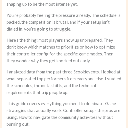
shaping up to be the most intense yet.
You’re probably feeling the pressure already. The schedule is
packed, the competition is brutal, and if your setup isn’t
dialed in, you’re going to struggle.
Here’s the thing: most players show up unprepared. They
don’t know which matches to prioritize or how to optimize
their controller config for the specific game modes. Then
they wonder why they get knocked out early.
I analyzed data from the past three Scookievents. I looked at
what separated top performers from everyone else. I studied
the schedules, the meta shifts, and the technical
requirements that trip people up.
This guide covers everything you need to dominate. Game
strategies that actually work. Controller setups the pros are
using. How to navigate the community activities without
burning out.