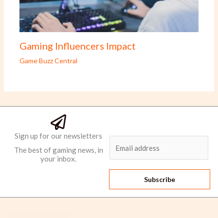
Gaming Influencers Impact
Game Buzz Central
Sign up for our newsletters
E
The best of gaming news, in
m
your inbox.
a
i
Subscribe
l
*
Men