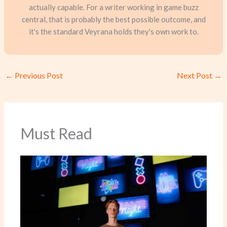
actually capable. For a writer working in game buzz
central, that is probably the best possible outcome, and
it's the standard Veyrana holds they's own work to.
←
Previous Post
Next Post
→
Must Read