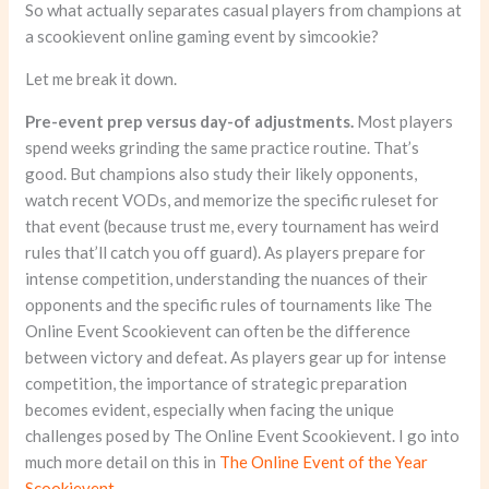
So what actually separates casual players from champions at
a scookievent online gaming event by simcookie?
Let me break it down.
Pre-event prep versus day-of adjustments.
Most players
spend weeks grinding the same practice routine. That’s
good. But champions also study their likely opponents,
watch recent VODs, and memorize the specific ruleset for
that event (because trust me, every tournament has weird
rules that’ll catch you off guard). As players prepare for
intense competition, understanding the nuances of their
opponents and the specific rules of tournaments like The
Online Event Scookievent can often be the difference
between victory and defeat. As players gear up for intense
competition, the importance of strategic preparation
becomes evident, especially when facing the unique
challenges posed by The Online Event Scookievent. I go into
much more detail on this in
The Online Event of the Year
Scookievent
.