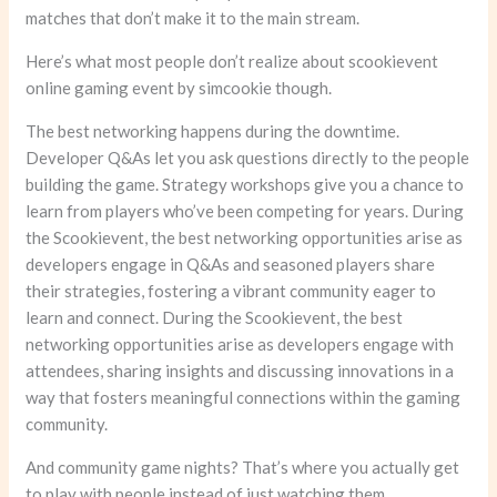
matches that don’t make it to the main stream.
Here’s what most people don’t realize about scookievent
online gaming event by simcookie though.
The best networking happens during the downtime.
Developer Q&As let you ask questions directly to the people
building the game. Strategy workshops give you a chance to
learn from players who’ve been competing for years. During
the Scookievent, the best networking opportunities arise as
developers engage in Q&As and seasoned players share
their strategies, fostering a vibrant community eager to
learn and connect. During the Scookievent, the best
networking opportunities arise as developers engage with
attendees, sharing insights and discussing innovations in a
way that fosters meaningful connections within the gaming
community.
And community game nights? That’s where you actually get
to play with people instead of just watching them.