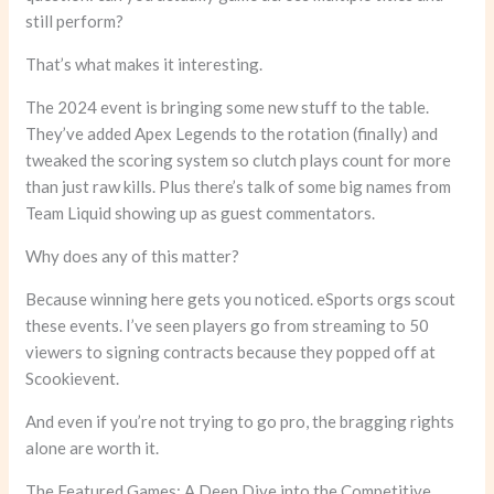
still perform?
That’s what makes it interesting.
The 2024 event is bringing some new stuff to the table.
They’ve added Apex Legends to the rotation (finally) and
tweaked the scoring system so clutch plays count for more
than just raw kills. Plus there’s talk of some big names from
Team Liquid showing up as guest commentators.
Why does any of this matter?
Because winning here gets you noticed. eSports orgs scout
these events. I’ve seen players go from streaming to 50
viewers to signing contracts because they popped off at
Scookievent.
And even if you’re not trying to go pro, the bragging rights
alone are worth it.
The Featured Games: A Deep Dive into the Competitive