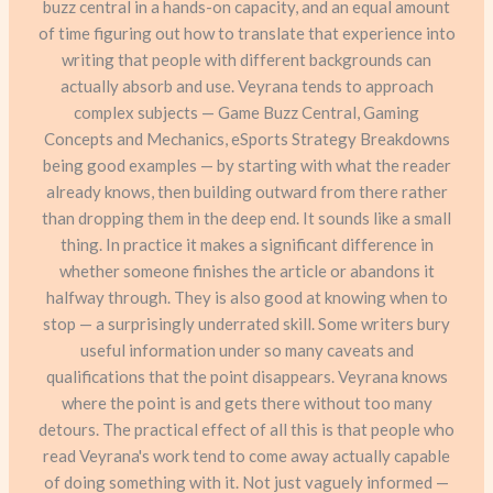
buzz central in a hands-on capacity, and an equal amount
of time figuring out how to translate that experience into
writing that people with different backgrounds can
actually absorb and use. Veyrana tends to approach
complex subjects — Game Buzz Central, Gaming
Concepts and Mechanics, eSports Strategy Breakdowns
being good examples — by starting with what the reader
already knows, then building outward from there rather
than dropping them in the deep end. It sounds like a small
thing. In practice it makes a significant difference in
whether someone finishes the article or abandons it
halfway through. They is also good at knowing when to
stop — a surprisingly underrated skill. Some writers bury
useful information under so many caveats and
qualifications that the point disappears. Veyrana knows
where the point is and gets there without too many
detours. The practical effect of all this is that people who
read Veyrana's work tend to come away actually capable
of doing something with it. Not just vaguely informed —