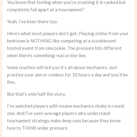
You know that feeling when you’re crushing it in ranked but
completely fall apart at a tournament?
Yeah. I’ve been there too.
Here’s what most players don’t get. Playing online from your
bedroom is NOTHING like competing at a scookievent
hosted event from simcookie. The pressure hits different
when there’s something real on the line.
Some coaches will tell you it’s all about mechanics. Just
practice your aim or combos for 10 hours a day and you’ll be
fine.
But that’s only half the story.
I’ve watched players with insane mechanics choke in round
one. And I’ve seen average players who understand
tournament strategy make deep runs because they know
how to THINK under pressure.