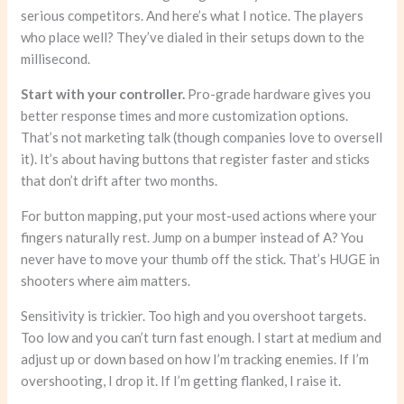
serious competitors. And here’s what I notice. The players
who place well? They’ve dialed in their setups down to the
millisecond.
Start with your controller.
Pro-grade hardware gives you
better response times and more customization options.
That’s not marketing talk (though companies love to oversell
it). It’s about having buttons that register faster and sticks
that don’t drift after two months.
For button mapping, put your most-used actions where your
fingers naturally rest. Jump on a bumper instead of A? You
never have to move your thumb off the stick. That’s HUGE in
shooters where aim matters.
Sensitivity is trickier. Too high and you overshoot targets.
Too low and you can’t turn fast enough. I start at medium and
adjust up or down based on how I’m tracking enemies. If I’m
overshooting, I drop it. If I’m getting flanked, I raise it.