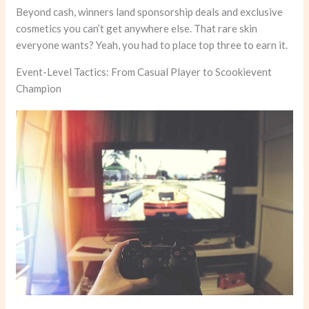
Beyond cash, winners land sponsorship deals and exclusive
cosmetics you can’t get anywhere else. That rare skin
everyone wants? Yeah, you had to place top three to earn it.
Event-Level Tactics: From Casual Player to Scookievent
Champion