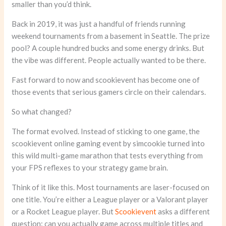
smaller than you’d think.
Back in 2019, it was just a handful of friends running
weekend tournaments from a basement in Seattle. The prize
pool? A couple hundred bucks and some energy drinks. But
the vibe was different. People actually wanted to be there.
Fast forward to now and scookievent has become one of
those events that serious gamers circle on their calendars.
So what changed?
The format evolved. Instead of sticking to one game, the
scookievent online gaming event by simcookie turned into
this wild multi-game marathon that tests everything from
your FPS reflexes to your strategy game brain.
Think of it like this. Most tournaments are laser-focused on
one title. You’re either a League player or a Valorant player
or a Rocket League player. But
Scookievent
asks a different
question: can you actually game across multiple titles and