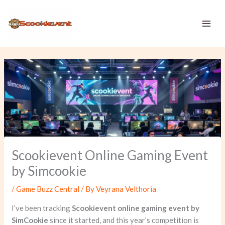
Skip
to
content
Scookievent Online Gaming Event
by Simcookie
/
Game Buzz Central
/ By
Veyrana Velthoria
I’ve been tracking
Scookievent online gaming event by
SimCookie
since it started, and this year’s competition is