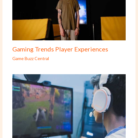
Gaming Trends Player Experiences
Game Buzz Central