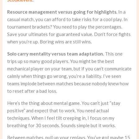
Resource management versus going for highlights.
In a
casual match, you can afford to take risks for a cool play. In
tournament brackets? You need to play the percentages.
Save your ultimates for guaranteed value. Don’t force fights
when you’re up. Boring wins are still wins.
Solo carry mentality versus team adaptation.
This one
trips up so many good players. You might be the best
mechanical player on your team, but if you can’t communicate
calmly when things go wrong, you’re a liability. I’ve seen
teams implode between matches because nobody knew how
to reset after a bad loss.
Here’s the thing about mental game. You can’t just “stay
positive” and expect that to work. You need actual
techniques. When I feel tilt creeping in, I focus on my
breathing for 30 seconds. Sounds simple but it works.
Between matches, pull up your replays. You’ve got maybe 15