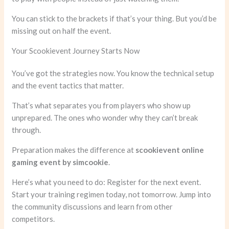
You can stick to the brackets if that’s your thing. But you’d be
missing out on half the event.
Your Scookievent Journey Starts Now
You’ve got the strategies now. You know the technical setup
and the event tactics that matter.
That’s what separates you from players who show up
unprepared. The ones who wonder why they can’t break
through.
Preparation makes the difference at
scookievent online
gaming event by simcookie
.
Here’s what you need to do: Register for the next event.
Start your training regimen today, not tomorrow. Jump into
the community discussions and learn from other
competitors.