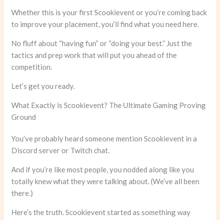
Whether this is your first Scookievent or you’re coming back
to improve your placement, you’ll find what you need here.
No fluff about “having fun” or “doing your best.” Just the
tactics and prep work that will put you ahead of the
competition.
Let’s get you ready.
What Exactly is Scookievent? The Ultimate Gaming Proving
Ground
You’ve probably heard someone mention Scookievent in a
Discord server or Twitch chat.
And if you’re like most people, you nodded along like you
totally knew what they were talking about. (We’ve all been
there.)
Here’s the truth. Scookievent started as something way